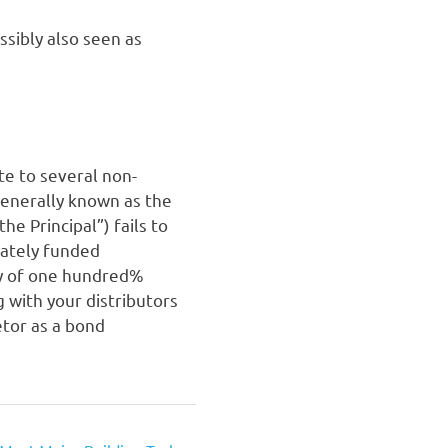
ssibly also seen as
ate to several non-
generally known as the
he Principal”) fails to
ivately funded
ly of one hundred%
 with your distributors
etor as a bond