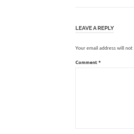
Post:
navigation
LEAVE A REPLY
Your email address will not
Comment
*