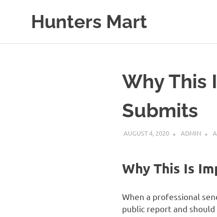
Skip
Hunters Mart
to
content
Hunters
Mart
Blog
Why This 
Submits
AUGUST 4, 2020
ADMIN
A
Why This Is Im
When a professional send
public report and should