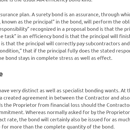
insurance plan. A surety bond is an assurance, through wh
, known as the principal” in the bond, will perform the obl
sponsibility” recognized in a proposal bond is that the prin
e task” in an efficiency bond is that the principal will fini
is that the principal will correctly pay subcontractors and
ondition,” that if the principal fully does the stated respon
he bond stays in complete stress as well as effect.
e
have very distinct as well as specialist bonding wants. At 
a created agreement in between the Contractor and also
 the Proprietor from financial loss should the Contractor
ommitment. Whereas normally asked for by the Proprietor 
tract rate, the bond will certainly also be issued for as m
e for more than the complete quantity of the bond.