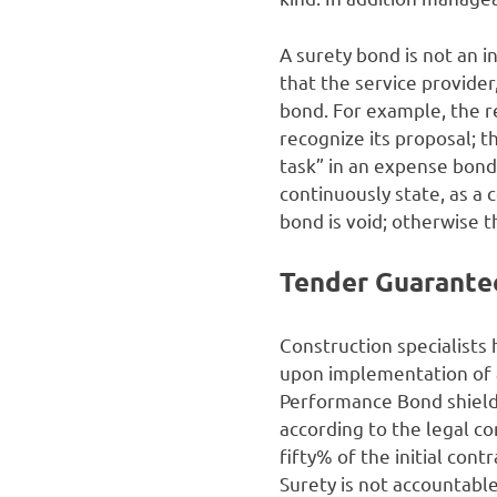
A surety bond is not an 
that the service provider
bond. For example, the re
recognize its proposal; th
task” in an expense bond 
continuously state, as a c
bond is void; otherwise t
Tender Guarante
Construction specialists 
upon implementation of 
Performance Bond shields
according to the legal c
fifty% of the initial con
Surety is not accountabl