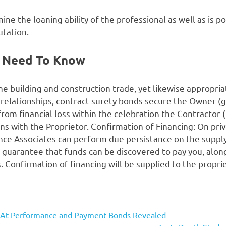
e the loaning ability of the professional as well as is po
utation.
 Need To Know
 the building and construction trade, yet likewise appropri
 relationships, contract surety bonds secure the Owner (
rom financial loss within the celebration the Contractor (t
tions with the Proprietor. Confirmation of Financing: On pr
ance Associates can perform due persistance on the supp
 guarantee that funds can be discovered to pay you, along
. Confirmation of financing will be supplied to the propri
 At Performance and Payment Bonds Revealed