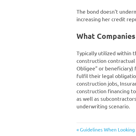
The bond doesn’t undermin
increasing her credit rep
What Companies
Typically utilized within
construction contractual
Obligee” or beneficiary) f
fulfil their legal obliga
construction jobs, Insur
construction financing to
as well as subcontractors
underwriting scenario.
Previous
Post
Guidelines When Looking