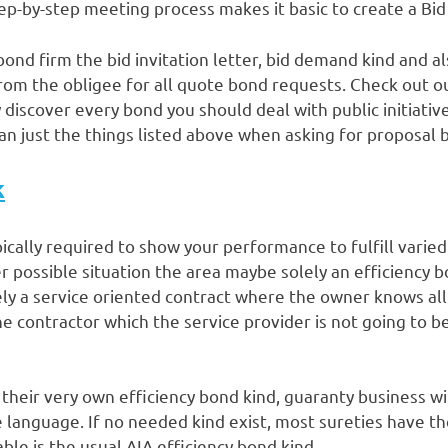
tep-by-step meeting process makes it basic to create a Bi
bond firm the bid invitation letter, bid demand kind and 
from the obligee for all quote bond requests. Check out 
 discover every bond you should deal with public initiative
an just the things listed above when asking for proposal b
k
pically required to show your performance to fulfill varied 
possible situation the area maybe solely an efficiency bo
ly a service oriented contract where the owner knows all
e contractor which the service provider is not going to b
their very own efficiency bond kind, guaranty business wil
 language. If no needed kind exist, most sureties have th
ble is the usual AIA efficiency bond kind.