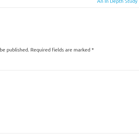
Next
An In Depth Study 
Post:
 be published.
Required fields are marked
*