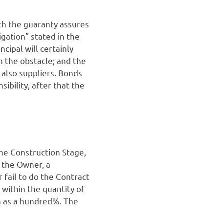
ich the guaranty assures
igation” stated in the
cipal will certainly
sh the obstacle; and the
 also suppliers. Bonds
sibility, after that the
the Construction Stage,
 the Owner, a
 fail to do the Contract
within the quantity of
uch as a hundred%. The