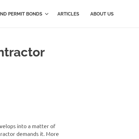
AND PERMIT BONDS
ARTICLES
ABOUT US
ntractor
velops into a matter of
ntractor demands it. More