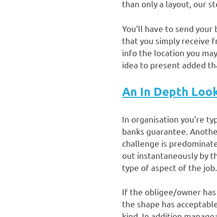
than only a layout, our s
You’ll have to send your 
that you simply receive 
info the location you may
idea to present added th
An In Depth Loo
In organisation you’re ty
banks guarantee. Another 
challenge is predominate
out instantaneously by th
type of aspect of the job.
If the obligee/owner has 
the shape has acceptable
kind. In addition managea