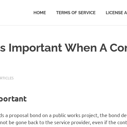
HOME
TERMS OF SERVICE
LICENSE 
Is Important When A Co
RTICLES
portant
s a proposal bond on a public works project, the bond de
 not be gone back to the service provider, even if the co