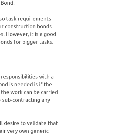
d Bond.
also task requirements
our construction bonds
s. However, it is a good
onds for bigger tasks.
responsibilities with a
nd is needed is if the
 the work can be carried
e sub-contracting any
l desire to validate that
eir very own generic