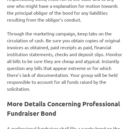
one who might have a explanation for motion towards
the principal obligor of the bond for any liabilities
resulting from the obligor’s conduct.
Through the marketing campaign, keep tabs on the
circulation of cash. Be sure you obtain copies of original
invoices as obtained, paid receipts as paid, financial
institution statements, checks and deposit slips. Monitor
all bills to be sure they are cheap and atypical. Instantly
question any bills that appear extreme or for which
there’s lack of documentation. Your group will be held
responsible to account for all funds raised by the
solicitation.
More Details Concerning Professional
Fundraiser Bond
A professional fundraiser shall file a surety bond on the