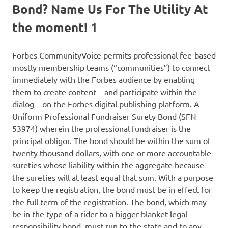
Bond? Name Us For The Utility At
the moment! 1
Forbes CommunityVoice permits professional fee-based
mostly membership teams (“communities”) to connect
immediately with the Forbes audience by enabling
them to create content – and participate within the
dialog – on the Forbes digital publishing platform. A
Uniform Professional Fundraiser Surety Bond (SFN
53974) wherein the professional fundraiser is the
principal obligor. The bond should be within the sum of
twenty thousand dollars, with one or more accountable
sureties whose liability within the aggregate because
the sureties will at least equal that sum. With a purpose
to keep the registration, the bond must be in effect for
the full term of the registration. The bond, which may
be in the type of a rider to a bigger blanket legal
responsibility bond, must run to the state and to any