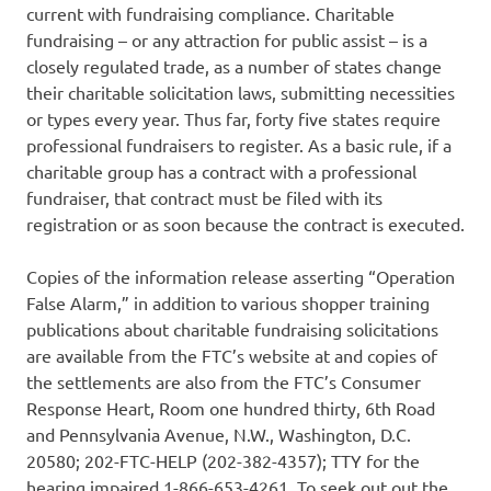
current with fundraising compliance. Charitable
fundraising – or any attraction for public assist – is a
closely regulated trade, as a number of states change
their charitable solicitation laws, submitting necessities
or types every year. Thus far, forty five states require
professional fundraisers to register. As a basic rule, if a
charitable group has a contract with a professional
fundraiser, that contract must be filed with its
registration or as soon because the contract is executed.
Copies of the information release asserting “Operation
False Alarm,” in addition to various shopper training
publications about charitable fundraising solicitations
are available from the FTC’s website at and copies of
the settlements are also from the FTC’s Consumer
Response Heart, Room one hundred thirty, 6th Road
and Pennsylvania Avenue, N.W., Washington, D.C.
20580; 202-FTC-HELP (202-382-4357); TTY for the
hearing impaired 1-866-653-4261. To seek out out the