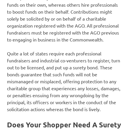
funds on their own, whereas others hire professionals
to boost funds on their behalf. Contributions might
solely be solicited by or on behalf of a charitable
organization registered with the AGO. All professional
fundraisers must be registered with the AGO previous
to engaging in business in the Commonwealth.
Quite a lot of states require each professional
fundraisers and industrial co-venturers to register, turn
out to be licensed, and put up a surety bond. These
bonds guarantee that such funds will not be
mismanaged or misplaced, offering protection to any
charitable group that experiences any losses, damages,
or penalties ensuing from any wrongdoing by the
principal, its officers or workers in the conduct of the
solicitation actions whereas the bond is lively.
Does Your Shopper Need A Surety