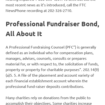
most recent news as it’s introduced, call the FTC
NewsPhone recording at 202-326-2710.
Professional Fundraiser Bond,
All About It
A Professional Fundraising Counsel (PFC”) is generally
defined as an individual who for compensation plans,
manages, advises, counsels, consults or prepares
material for, or with respect to, the solicitation of funds,
property or property for charitable purposes”. 202.14(9)
(a)5. 5. A file of the placement and account variety of
each financial establishment account wherein the
professional fund-raiser deposits contributions.
Many charities rely on donations from the public to
accomplish their objectives. Some charities increase