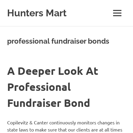
Skip
to
Hunters Mart
MENU
content
Hunters
Mart
Blog
professional fundraiser bonds
A Deeper Look At
Professional
Fundraiser Bond
Copilevitz & Canter continuously monitors changes in
state laws to make sure that our clients are at all times