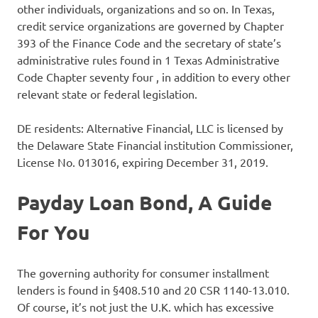
other individuals, organizations and so on. In Texas,
credit service organizations are governed by Chapter
393 of the Finance Code and the secretary of state’s
administrative rules found in 1 Texas Administrative
Code Chapter seventy four , in addition to every other
relevant state or federal legislation.
DE residents: Alternative Financial, LLC is licensed by
the Delaware State Financial institution Commissioner,
License No. 013016, expiring December 31, 2019.
Payday Loan Bond, A Guide
For You
The governing authority for consumer installment
lenders is found in §408.510 and 20 CSR 1140-13.010.
Of course, it’s not just the U.K. which has excessive