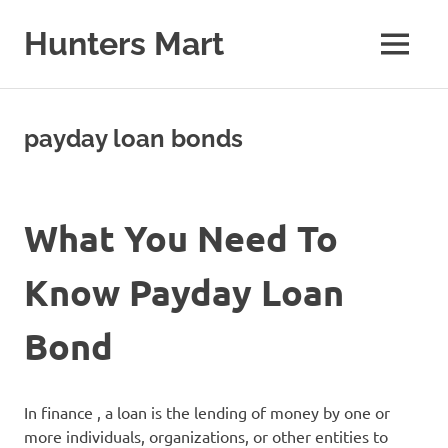
Skip
to
Hunters Mart
MENU
content
Hunters
Mart
Blog
payday loan bonds
What You Need To
Know Payday Loan
Bond
In finance , a loan is the lending of money by one or
more individuals, organizations, or other entities to