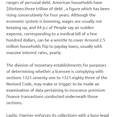
ranges of personal debt. American households have
$thirteen.three trillion of debt , a figure which has been
rising consecutively for four years. Although the
economic system is booming, wages are usually not
keeping up, and 44 p.c of People say an sudden
expense, corresponding to a medical bill of a few
hundred dollars, can be a wrestle to cover Around 2.5
million households flip to payday loans, usually with
massive interest rates, yearly.
The division of monetary establishments for purposes
of determining whether a licensee is complying with
sections 1321.seventy one to 1321.eighty three of the
Revised Code, may make or trigger to be made an
examination of data pertaining to insurance premium
finance transactions conducted underneath those
sections.
Lastly, Mariner enforces its collections with a busy legal