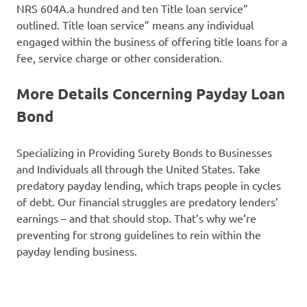
NRS 604A.a hundred and ten Title loan service”
outlined. Title loan service” means any individual
engaged within the business of offering title loans for a
fee, service charge or other consideration.
More Details Concerning Payday Loan
Bond
Specializing in Providing Surety Bonds to Businesses
and Individuals all through the United States. Take
predatory payday lending, which traps people in cycles
of debt. Our financial struggles are predatory lenders’
earnings – and that should stop. That’s why we’re
preventing for strong guidelines to rein within the
payday lending business.