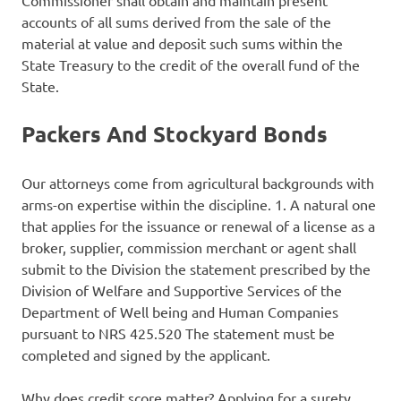
Commissioner shall obtain and maintain present
accounts of all sums derived from the sale of the
material at value and deposit such sums within the
State Treasury to the credit of the overall fund of the
State.
Packers And Stockyard Bonds
Our attorneys come from agricultural backgrounds with
arms-on expertise within the discipline. 1. A natural one
that applies for the issuance or renewal of a license as a
broker, supplier, commission merchant or agent shall
submit to the Division the statement prescribed by the
Division of Welfare and Supportive Services of the
Department of Well being and Human Companies
pursuant to NRS 425.520 The statement must be
completed and signed by the applicant.
Why does credit score matter? Applying for a surety