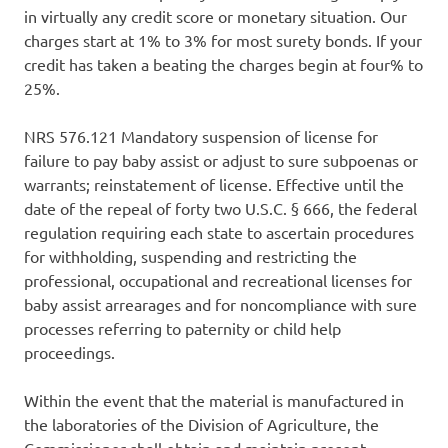
in virtually any credit score or monetary situation. Our
charges start at 1% to 3% for most surety bonds. If your
credit has taken a beating the charges begin at four% to
25%.
NRS 576.121 Mandatory suspension of license for
failure to pay baby assist or adjust to sure subpoenas or
warrants; reinstatement of license. Effective until the
date of the repeal of forty two U.S.C. § 666, the federal
regulation requiring each state to ascertain procedures
for withholding, suspending and restricting the
professional, occupational and recreational licenses for
baby assist arrearages and for noncompliance with sure
processes referring to paternity or child help
proceedings.
Within the event that the material is manufactured in
the laboratories of the Division of Agriculture, the