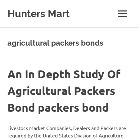
Skip
to
Hunters Mart
MENU
content
Hunters
Mart
Blog
agricultural packers bonds
An In Depth Study Of
Agricultural Packers
Bond packers bond
Livestock Market Companies, Dealers and Packers are
required by the United States Division of Agriculture