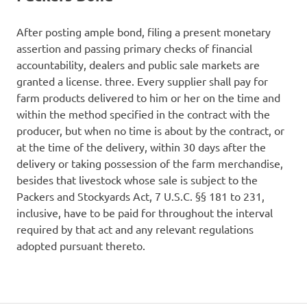
After posting ample bond, filing a present monetary
assertion and passing primary checks of financial
accountability, dealers and public sale markets are
granted a license. three. Every supplier shall pay for
farm products delivered to him or her on the time and
within the method specified in the contract with the
producer, but when no time is about by the contract, or
at the time of the delivery, within 30 days after the
delivery or taking possession of the farm merchandise,
besides that livestock whose sale is subject to the
Packers and Stockyards Act, 7 U.S.C. §§ 181 to 231,
inclusive, have to be paid for throughout the interval
required by that act and any relevant regulations
adopted pursuant thereto.