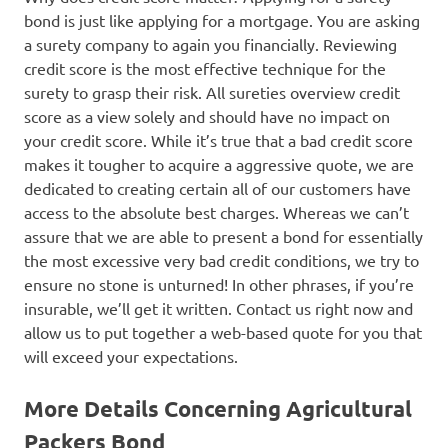
bond is just like applying for a mortgage. You are asking
a surety company to again you financially. Reviewing
credit score is the most effective technique for the
surety to grasp their risk. All sureties overview credit
score as a view solely and should have no impact on
your credit score. While it’s true that a bad credit score
makes it tougher to acquire a aggressive quote, we are
dedicated to creating certain all of our customers have
access to the absolute best charges. Whereas we can’t
assure that we are able to present a bond for essentially
the most excessive very bad credit conditions, we try to
ensure no stone is unturned! In other phrases, if you’re
insurable, we’ll get it written. Contact us right now and
allow us to put together a web-based quote for you that
will exceed your expectations.
More Details Concerning Agricultural
Packers Bond