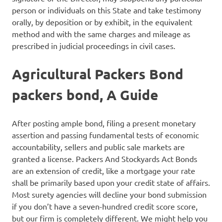
person or individuals on this State and take testimony
orally, by deposition or by exhibit, in the equivalent
method and with the same charges and mileage as
prescribed in judicial proceedings in civil cases.
Agricultural Packers Bond
packers bond, A Guide
After posting ample bond, filing a present monetary
assertion and passing fundamental tests of economic
accountability, sellers and public sale markets are
granted a license. Packers And Stockyards Act Bonds
are an extension of credit, like a mortgage your rate
shall be primarily based upon your credit state of affairs.
Most surety agencies will decline your bond submission
if you don’t have a seven-hundred credit score score,
but our firm is completely different. We might help you