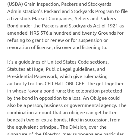
(USDA) Grain Inspection, Packers and Stockyards
Administration’s Packard and Stockyards Program to file
a Livestock Market Companies, Sellers and Packers
Bond under the Packers and Stockyards Act of 1921 as
amended. NRS 576.a hundred and twenty Grounds for
refusing to grant or renew or for suspension or
revocation of license; discover and listening to.
It’s a guidelines of United States Code sections,
Statutes at Huge, Public Legal guidelines, and
Presidential Paperwork, which give rulemaking
authority for this CFR Half. OBLIGEE: The get together
in whose favor a bond runs; the celebration protected
by the bond in opposition to a loss. An Obligee could
also be a person, business or governmental agency. The
combination amount that an obligee can get better
beneath two or extra bonds, filed in succession, from
the equivalent principal. The Division, over the
signature of the Director, may subpoena any particular