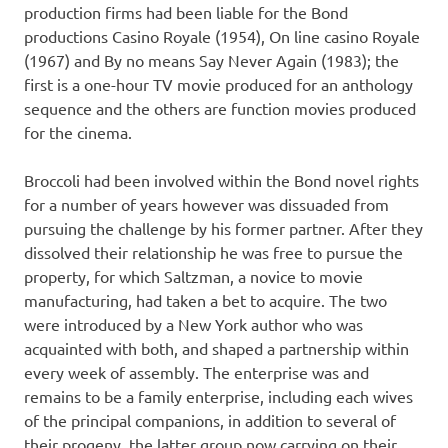
production firms had been liable for the Bond
productions Casino Royale (1954), On line casino Royale
(1967) and By no means Say Never Again (1983); the
first is a one-hour TV movie produced for an anthology
sequence and the others are function movies produced
for the cinema.
Broccoli had been involved within the Bond novel rights
for a number of years however was dissuaded from
pursuing the challenge by his former partner. After they
dissolved their relationship he was free to pursue the
property, for which Saltzman, a novice to movie
manufacturing, had taken a bet to acquire. The two
were introduced by a New York author who was
acquainted with both, and shaped a partnership within
every week of assembly. The enterprise was and
remains to be a family enterprise, including each wives
of the principal companions, in addition to several of
their progeny, the latter group now carrying on their