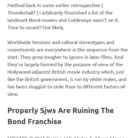
Method back in some earlier retrospective (
Thunderball? ) I arbitrarily flourished a list of the
landmark Bond movies and Goldeneye wasn’t on it.
Time to recant? Not likely.
Worldwide tensions and cultural stereotypes and
resentments are everywhere in the sequence from the
start. They grow tougher to ignore in later films. And
they’re largely formed by the purpose-of-view of the
Hollywood-adjacent British movie industry which, just
like the British government, is run by white males, and
has been sluggish to cede floor to different factors-of-
view.
Properly Sjws Are Ruining The
Bond Franchise