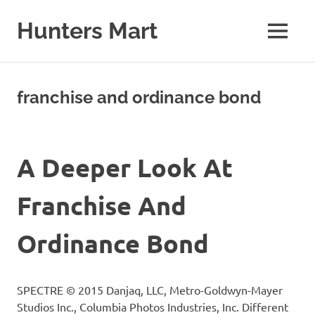
Skip
to
Hunters Mart
MENU
content
Hunters
Mart
Blog
franchise and ordinance bond
A Deeper Look At
Franchise And
Ordinance Bond
SPECTRE © 2015 Danjaq, LLC, Metro-Goldwyn-Mayer
Studios Inc., Columbia Photos Industries, Inc. Different