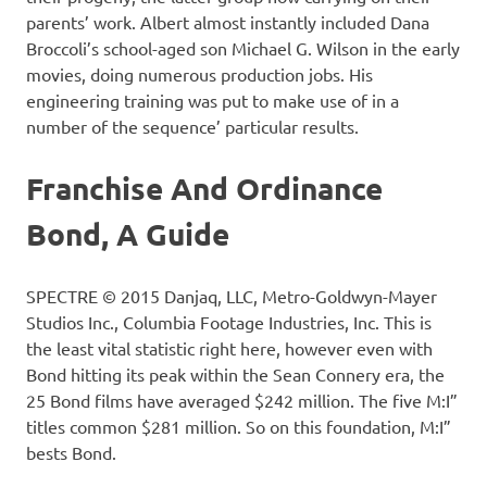
parents’ work. Albert almost instantly included Dana
Broccoli’s school-aged son Michael G. Wilson in the early
movies, doing numerous production jobs. His
engineering training was put to make use of in a
number of the sequence’ particular results.
Franchise And Ordinance
Bond, A Guide
SPECTRE © 2015 Danjaq, LLC, Metro-Goldwyn-Mayer
Studios Inc., Columbia Footage Industries, Inc. This is
the least vital statistic right here, however even with
Bond hitting its peak within the Sean Connery era, the
25 Bond films have averaged $242 million. The five M:I”
titles common $281 million. So on this foundation, M:I”
bests Bond.