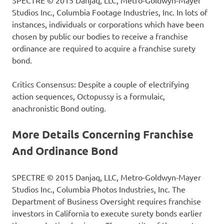
SPECTRE © 2015 Danjaq, LLC, Metro-Goldwyn-Mayer
Studios Inc., Columbia Footage Industries, Inc. In lots of
instances, individuals or corporations which have been
chosen by public our bodies to receive a franchise
ordinance are required to acquire a franchise surety
bond.
Critics Consensus: Despite a couple of electrifying
action sequences, Octopussy is a formulaic,
anachronistic Bond outing.
More Details Concerning Franchise
And Ordinance Bond
SPECTRE © 2015 Danjaq, LLC, Metro-Goldwyn-Mayer
Studios Inc., Columbia Photos Industries, Inc. The
Department of Business Oversight requires franchise
investors in California to execute surety bonds earlier