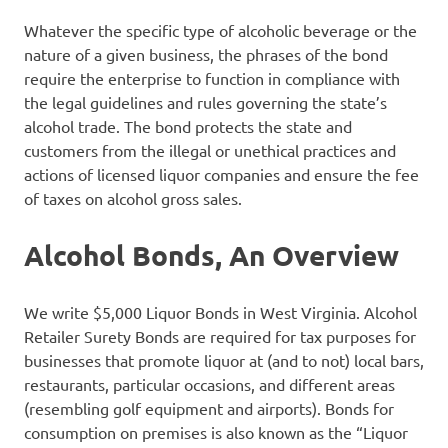
Whatever the specific type of alcoholic beverage or the
nature of a given business, the phrases of the bond
require the enterprise to function in compliance with
the legal guidelines and rules governing the state’s
alcohol trade. The bond protects the state and
customers from the illegal or unethical practices and
actions of licensed liquor companies and ensure the fee
of taxes on alcohol gross sales.
Alcohol Bonds, An Overview
We write $5,000 Liquor Bonds in West Virginia. Alcohol
Retailer Surety Bonds are required for tax purposes for
businesses that promote liquor at (and to not) local bars,
restaurants, particular occasions, and different areas
(resembling golf equipment and airports). Bonds for
consumption on premises is also known as the “Liquor