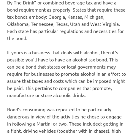
By The Drink” or combined beverage tax and have a
bond requirement as properly. States that require these
tax bonds embody: Georgia, Kansas, Michigan,
Oklahoma, Tennessee, Texas, Utah and West Virginia.
Each state has particular regulations and necessities for
the bond.
If yours is a business that deals with alcohol, then it’s
possible you’ll have to have an alcohol tax bond. This
can be a bond that states or local governments may
require for businesses to promote alcohol in an effort to
assure that taxes and costs which can be imposed might
be paid. This pertains to companies that promote,
manufacture or store alcoholic drinks.
Bond’s consuming was reported to be particularly
dangerous in view of the activities he chose to engage
in following a Martini or two. These included: getting in
a fight, driving vehicles (together with in chases), high