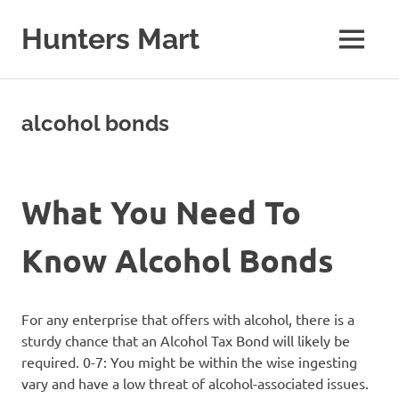
Skip
to
Hunters Mart
MENU
content
Hunters
Mart
Blog
alcohol bonds
What You Need To
Know Alcohol Bonds
For any enterprise that offers with alcohol, there is a
sturdy chance that an Alcohol Tax Bond will likely be
required. 0-7: You might be within the wise ingesting
vary and have a low threat of alcohol-associated issues.