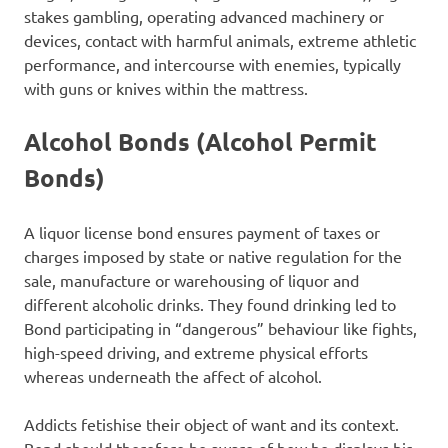
stakes gambling, operating advanced machinery or
devices, contact with harmful animals, extreme athletic
performance, and intercourse with enemies, typically
with guns or knives within the mattress.
Alcohol Bonds (Alcohol Permit
Bonds)
A liquor license bond ensures payment of taxes or
charges imposed by state or native regulation for the
sale, manufacture or warehousing of liquor and
different alcoholic drinks. They found drinking led to
Bond participating in “dangerous” behaviour like fights,
high-speed driving, and extreme physical efforts
whereas underneath the affect of alcohol.
Addicts fetishise their object of want and its context.