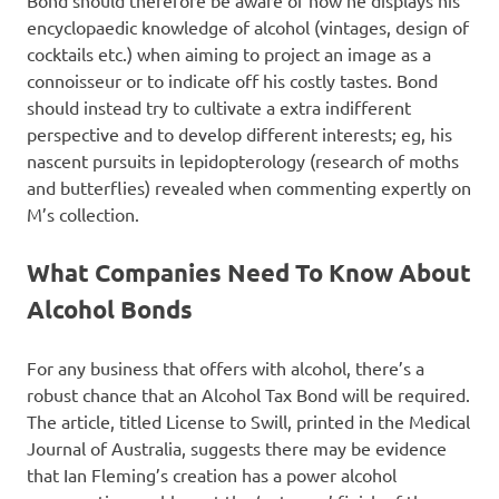
Bond should therefore be aware of how he displays his
encyclopaedic knowledge of alcohol (vintages, design of
cocktails etc.) when aiming to project an image as a
connoisseur or to indicate off his costly tastes. Bond
should instead try to cultivate a extra indifferent
perspective and to develop different interests; eg, his
nascent pursuits in lepidopterology (research of moths
and butterflies) revealed when commenting expertly on
M’s collection.
What Companies Need To Know About
Alcohol Bonds
For any business that offers with alcohol, there’s a
robust chance that an Alcohol Tax Bond will be required.
The article, titled License to Swill, printed in the Medical
Journal of Australia, suggests there may be evidence
that Ian Fleming’s creation has a power alcohol