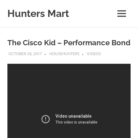
Skip
to
Hunters Mart
MENU
content
Hunters
Mart
Blog
The Cisco Kid – Performance Bond
OCTOBER 28, 2017
HOUSEHUNTERS
VIDEOS