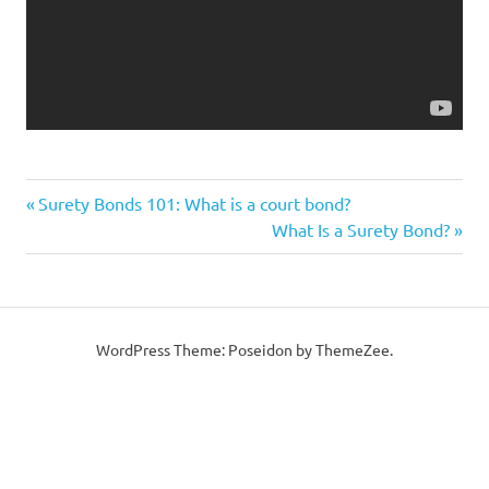
Previous
Post
Surety Bonds 101: What is a court bond?
Post:
Next
What Is a Surety Bond?
navigation
Post:
WordPress Theme: Poseidon by ThemeZee.