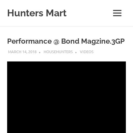
Skip
to
Hunters Mart
MENU
content
Hunters
Mart
Blog
Performance @ Bond Magzine.3GP
MARCH 14, 2018
HOUSEHUNTERS
VIDEOS