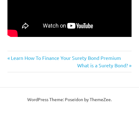
Previous
Post
Learn How To Finance Your Surety Bond Premium
Post:
Next
What is a Surety Bond?
navigation
Post:
WordPress Theme: Poseidon by ThemeZee.