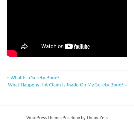
Previous
Post
What Is a Surety Bond?
Next
Post:
What Happens If A Claim Is Made On My Surety Bond?
navigation
Post:
WordPress Theme: Poseidon by ThemeZee.