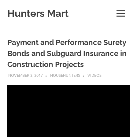
Skip
to
Hunters Mart
MENU
content
Hunters
Mart
Blog
Payment and Performance Surety
Bonds and Subguard Insurance in
Construction Projects
NOVEMBER 2, 2017
HOUSEHUNTERS
VIDEOS