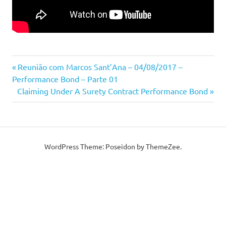
Previous
Post
Reunião com Marcos Sant’Ana – 04/08/2017 –
Post:
Performance Bond – Parte 01
navigation
Next
Claiming Under A Surety Contract Performance Bond
Post:
WordPress Theme: Poseidon by ThemeZee.