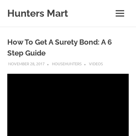
Skip
to
Hunters Mart
MENU
content
Hunters
Mart
Blog
How To Get A Surety Bond: A 6
Step Guide
NOVEMBER 28, 2017
HOUSEHUNTERS
VIDEOS