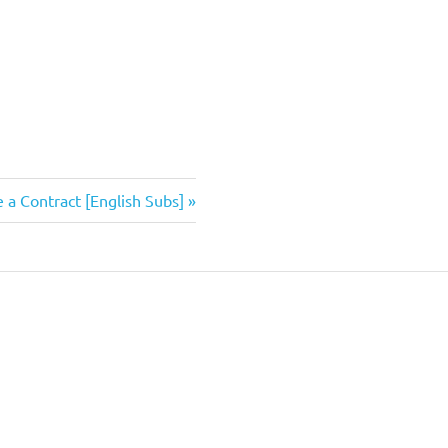
 a Contract [English Subs]