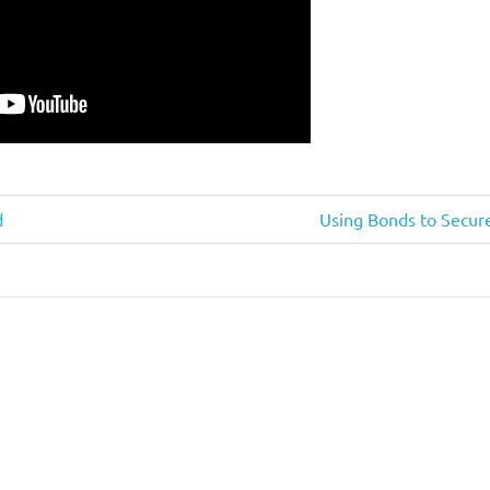
Next
d
Using Bonds to Secure
Post: