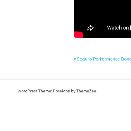
Previous
Post
Seguro Performance Bon
Post:
navigation
WordPress Theme: Poseidon by ThemeZee.