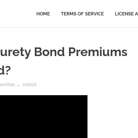
HOME
TERMS OF SERVICE
LICENSE 
Surety Bond Premiums
d?
UNTERS
VIDEOS