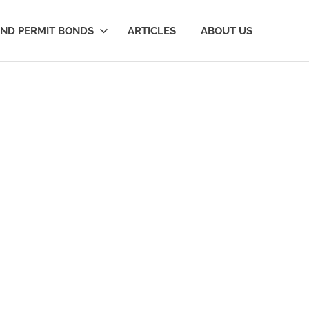
AND PERMIT BONDS
ARTICLES
ABOUT US