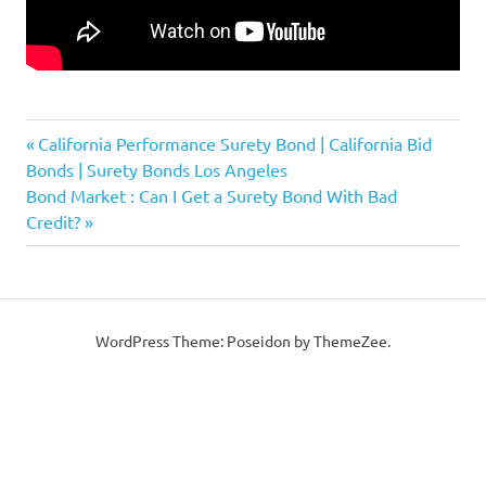
Previous
Post
California Performance Surety Bond | California Bid
Post:
Bonds | Surety Bonds Los Angeles
navigation
Next
Bond Market : Can I Get a Surety Bond With Bad
Post:
Credit?
WordPress Theme: Poseidon by ThemeZee.