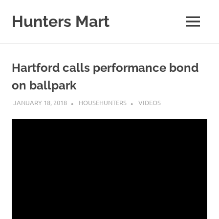
Skip
to
Hunters Mart
MENU
content
Hunters
Mart
Blog
Hartford calls performance bond
on ballpark
JANUARY 18, 2018
HOUSEHUNTERS
VIDEOS