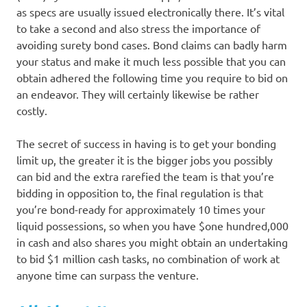
as specs are usually issued electronically there. It’s vital
to take a second and also stress the importance of
avoiding surety bond cases. Bond claims can badly harm
your status and make it much less possible that you can
obtain adhered the following time you require to bid on
an endeavor. They will certainly likewise be rather
costly.
The secret of success in having is to get your bonding
limit up, the greater it is the bigger jobs you possibly
can bid and the extra rarefied the team is that you’re
bidding in opposition to, the final regulation is that
you’re bond-ready for approximately 10 times your
liquid possessions, so when you have $one hundred,000
in cash and also shares you might obtain an undertaking
to bid $1 million cash tasks, no combination of work at
anyone time can surpass the venture.