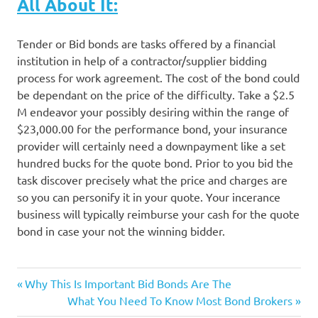
All About It:
Tender or Bid bonds are tasks offered by a financial
institution in help of a contractor/supplier bidding
process for work agreement. The cost of the bond could
be dependant on the price of the difficulty. Take a $2.5
M endeavor your possibly desiring within the range of
$23,000.00 for the performance bond, your insurance
provider will certainly need a downpayment like a set
hundred bucks for the quote bond. Prior to you bid the
task discover precisely what the price and charges are
so you can personify it in your quote. Your incerance
business will typically reimburse your cash for the quote
bond in case your not the winning bidder.
Previous
Post
Why This Is Important Bid Bonds Are The
Post:
Next
What You Need To Know Most Bond Brokers
Post: