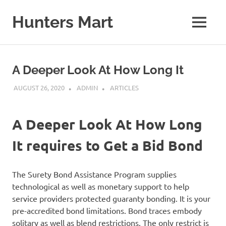
Skip
to
Hunters Mart
MENU
content
Hunters
Mart
Blog
A Deeper Look At How Long It
AUGUST 26, 2020
ADMIN
ARTICLES
A Deeper Look At How Long
It requires to Get a Bid Bond
The Surety Bond Assistance Program supplies
technological as well as monetary support to help
service providers protected guaranty bonding. It is your
pre-accredited bond limitations. Bond traces embody
solitary as well as blend restrictions. The only restrict is