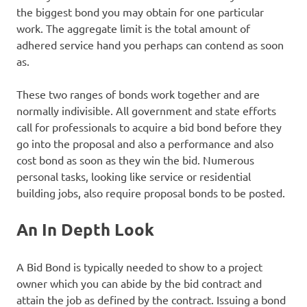
the biggest bond you may obtain for one particular
work. The aggregate limit is the total amount of
adhered service hand you perhaps can contend as soon
as.
These two ranges of bonds work together and are
normally indivisible. All government and state efforts
call for professionals to acquire a bid bond before they
go into the proposal and also a performance and also
cost bond as soon as they win the bid. Numerous
personal tasks, looking like service or residential
building jobs, also require proposal bonds to be posted.
An In Depth Look
A Bid Bond is typically needed to show to a project
owner which you can abide by the bid contract and
attain the job as defined by the contract. Issuing a bond