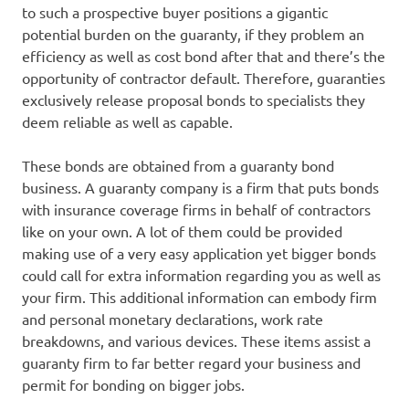
to such a prospective buyer positions a gigantic
potential burden on the guaranty, if they problem an
efficiency as well as cost bond after that and there’s the
opportunity of contractor default. Therefore, guaranties
exclusively release proposal bonds to specialists they
deem reliable as well as capable.
These bonds are obtained from a guaranty bond
business. A guaranty company is a firm that puts bonds
with insurance coverage firms in behalf of contractors
like on your own. A lot of them could be provided
making use of a very easy application yet bigger bonds
could call for extra information regarding you as well as
your firm. This additional information can embody firm
and personal monetary declarations, work rate
breakdowns, and various devices. These items assist a
guaranty firm to far better regard your business and
permit for bonding on bigger jobs.