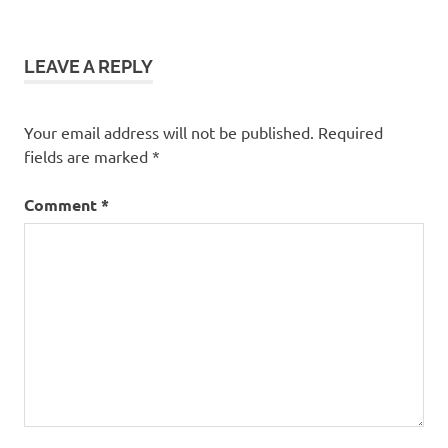
navigation
LEAVE A REPLY
Your email address will not be published.
Required
fields are marked
*
Comment
*