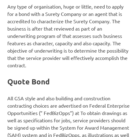
Any type of organisation, huge or little, need to apply
for a bond with a Surety Company or an agent that is
accredited to characterize the Surety Company. The
business is after that reviewed as part of an
underwriting program of that assesses such business
features as character, capacity and also capacity. The
objective of underwriting is to determine the possibility
that the service provider will effectively accomplish the
contract.
Quote Bond
All GSA style and also building and construction
contracting choices are advertised on Federal Enterprise
Opportunities (” FedBizOpps”) at To obtain drawings as
well as specifications for jobs, service providers should
be signed up within the System for Award Management
(SAM) system and in FedBizOpps, as illustrations as well