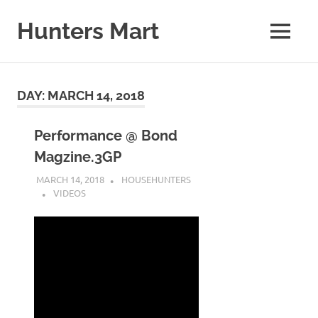
Skip
to
Hunters Mart
MENU
content
Hunters
Mart
Blog
DAY:
MARCH 14, 2018
Performance @ Bond
Magzine.3GP
MARCH 14, 2018
HOUSEHUNTERS
VIDEOS