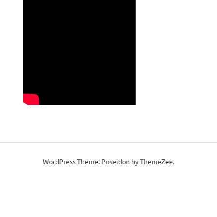
WordPress Theme: Poseidon by ThemeZee.