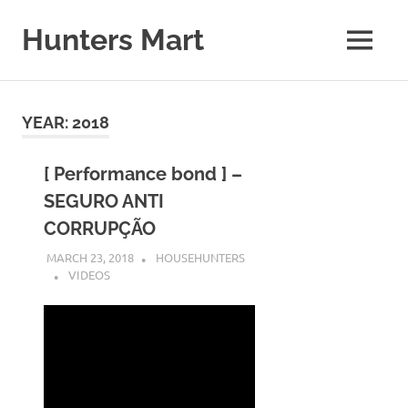
Skip
to
Hunters Mart
MENU
content
Hunters
Mart
Blog
YEAR:
2018
[ Performance bond ] –
SEGURO ANTI
CORRUPÇÃO
MARCH 23, 2018
HOUSEHUNTERS
VIDEOS