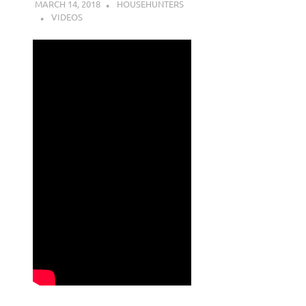
MARCH 14, 2018
HOUSEHUNTERS
VIDEOS