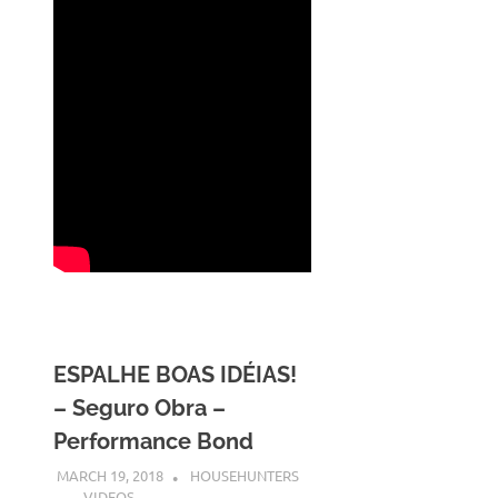
ESPALHE BOAS IDÉIAS!
– Seguro Obra –
Performance Bond
MARCH 19, 2018
HOUSEHUNTERS
VIDEOS