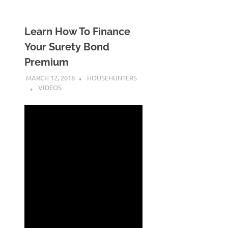
Learn How To Finance
Your Surety Bond
Premium
MARCH 12, 2018
HOUSEHUNTERS
VIDEOS