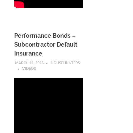
Performance Bonds –
Subcontractor Default
Insurance
MARCH 11, 2018
HOUSEHUNTERS
VIDEOS