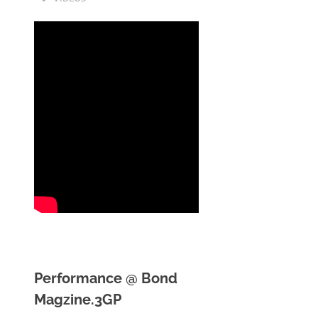
Performance @ Bond
Magzine.3GP