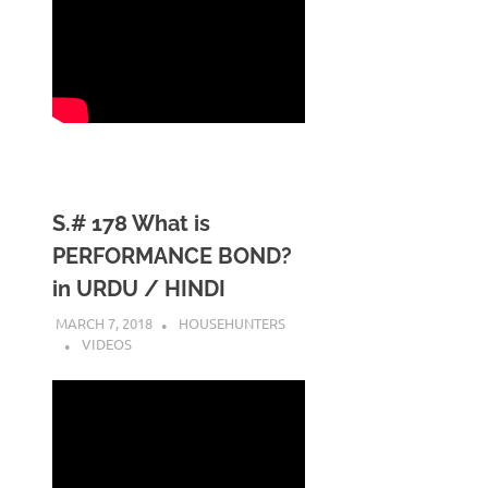
S.# 178 What is
PERFORMANCE BOND?
in URDU / HINDI
MARCH 7, 2018
HOUSEHUNTERS
VIDEOS