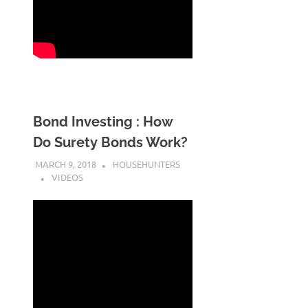
Bond Investing : How
Do Surety Bonds Work?
MARCH 9, 2018
HOUSEHUNTERS
VIDEOS