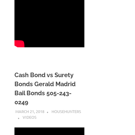
Cash Bond vs Surety
Bonds Gerald Madrid
Bail Bonds 505-243-
0249
MARCH 21, 2018
HOUSEHUNTERS
VIDEOS