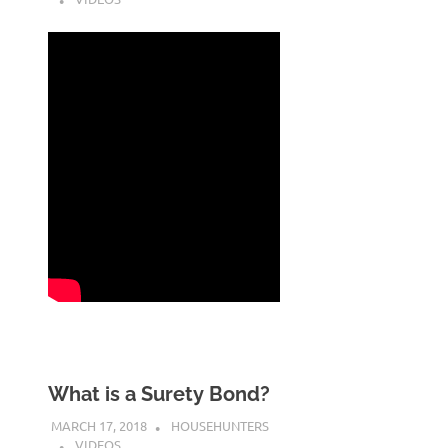
What is a Surety Bond?
MARCH 17, 2018
HOUSEHUNTERS
VIDEOS