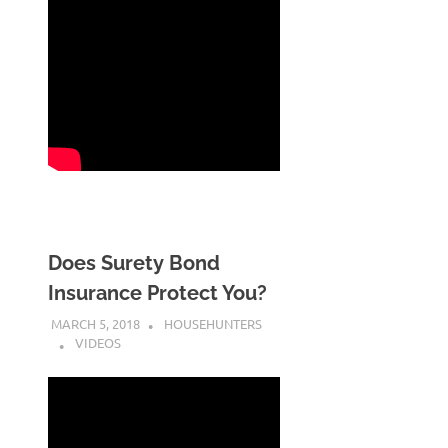
Does Surety Bond
Insurance Protect You?
MARCH 5, 2018
HOUSEHUNTERS
VIDEOS