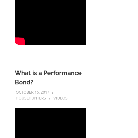
What is a Performance
Bond?
OCTOBER 16, 2017
HOUSEHUNTERS
VIDEOS