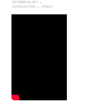
OCTOBER 24, 2017
HOUSEHUNTERS
VIDEOS