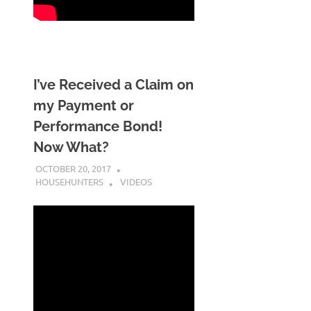
I’ve Received a Claim on
my Payment or
Performance Bond!
Now What?
OCTOBER 20, 2017
HOUSEHUNTERS
VIDEOS