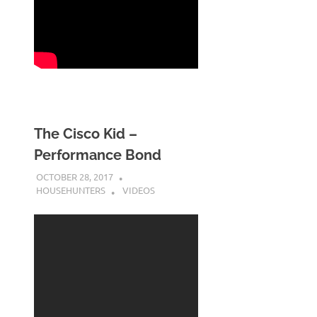
The Cisco Kid –
Performance Bond
OCTOBER 28, 2017
HOUSEHUNTERS
VIDEOS