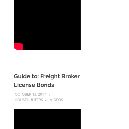
Guide to: Freight Broker
License Bonds
OCTOBER 13, 2017
HOUSEHUNTERS
VIDEOS