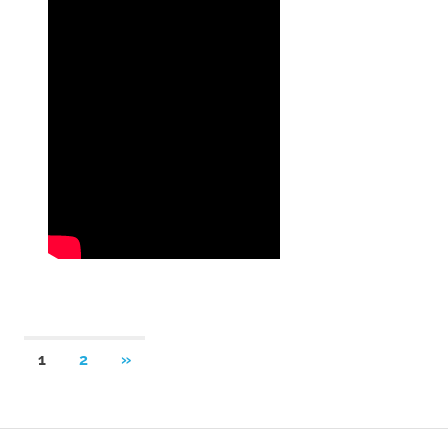
Posts
NEXT
1
2
»
POSTS
pagination