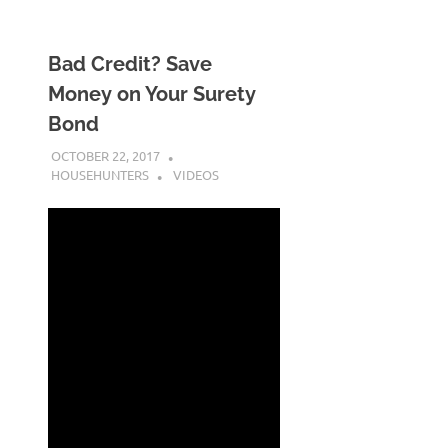
Bad Credit? Save
Money on Your Surety
Bond
OCTOBER 22, 2017
HOUSEHUNTERS
VIDEOS