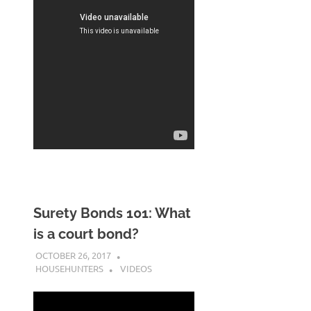
Surety Bonds 101: What
is a court bond?
OCTOBER 26, 2017
HOUSEHUNTERS
VIDEOS