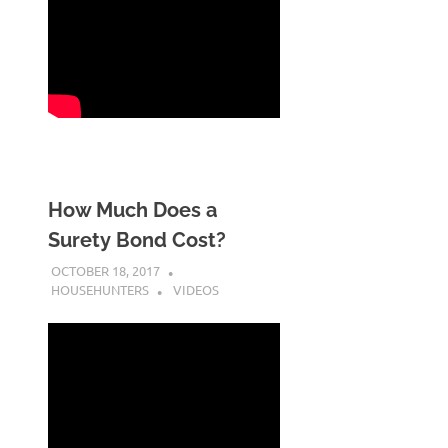
How Much Does a
Surety Bond Cost?
OCTOBER 18, 2017
HOUSEHUNTERS
VIDEOS