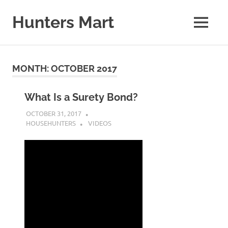
Skip
to
Hunters Mart
MENU
content
Hunters
Mart
Blog
MONTH:
OCTOBER 2017
What Is a Surety Bond?
OCTOBER 31, 2017
HOUSEHUNTERS
VIDEOS