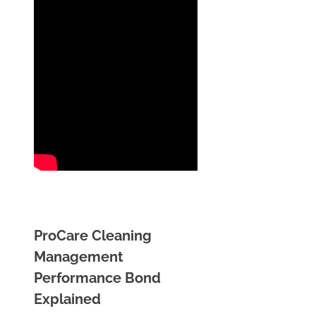
ProCare Cleaning
Management
Performance Bond
Explained