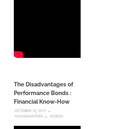
The Disadvantages of
Performance Bonds :
Financial Know-How
OCTOBER 12, 2017
HOUSEHUNTERS
VIDEOS