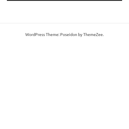
WordPress Theme: Poseidon by ThemeZee.