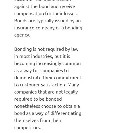
against the bond and receive
compensation for their losses.
Bonds are typically issued by an
insurance company or a bonding
agency.
Bonding is not required by law
in most industries, but it is
becoming increasingly common
as a way for companies to
demonstrate their commitment
to customer satisfaction. Many
companies that are not legally
required to be bonded
nonetheless choose to obtain a
bond as a way of differentiating
themselves from their
competitors.