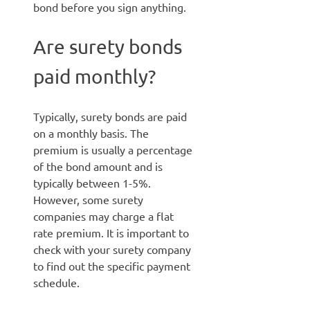
bond before you sign anything.
Are surety bonds
paid monthly?
Typically, surety bonds are paid
on a monthly basis. The
premium is usually a percentage
of the bond amount and is
typically between 1-5%.
However, some surety
companies may charge a flat
rate premium. It is important to
check with your surety company
to find out the specific payment
schedule.