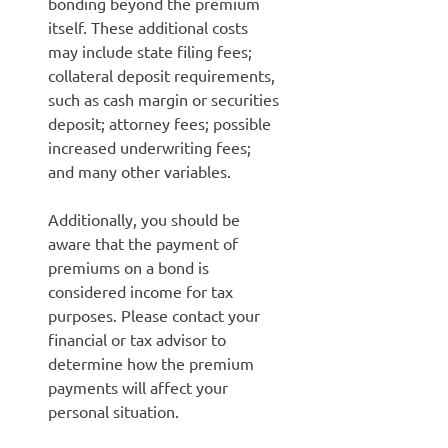
bonding beyond the premium
itself. These additional costs
may include state filing fees;
collateral deposit requirements,
such as cash margin or securities
deposit; attorney fees; possible
increased underwriting fees;
and many other variables.
Additionally, you should be
aware that the payment of
premiums on a bond is
considered income for tax
purposes. Please contact your
financial or tax advisor to
determine how the premium
payments will affect your
personal situation.