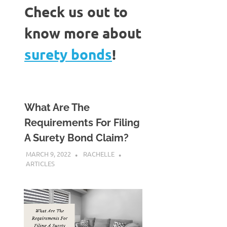
Check us out to
know more about
surety bonds
!
What Are The
Requirements For Filing
A Surety Bond Claim?
MARCH 9, 2022
RACHELLE
ARTICLES