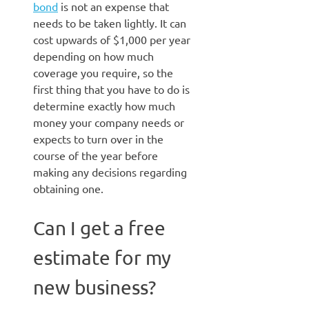
bond
is not an expense that
needs to be taken lightly. It can
cost upwards of $1,000 per year
depending on how much
coverage you require, so the
first thing that you have to do is
determine exactly how much
money your company needs or
expects to turn over in the
course of the year before
making any decisions regarding
obtaining one.
Can I get a free
estimate for my
new business?