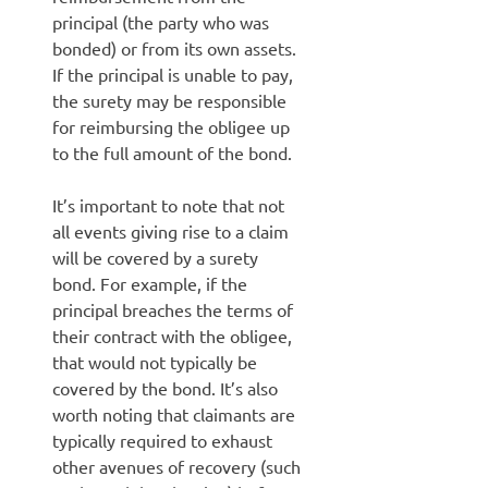
principal (the party who was
bonded) or from its own assets.
If the principal is unable to pay,
the surety may be responsible
for reimbursing the obligee up
to the full amount of the bond.
It’s important to note that not
all events giving rise to a claim
will be covered by a surety
bond. For example, if the
principal breaches the terms of
their contract with the obligee,
that would not typically be
covered by the bond. It’s also
worth noting that claimants are
typically required to exhaust
other avenues of recovery (such