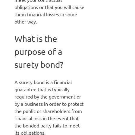
obligations or that you will cause
them financial losses in some
other way.
What is the
purpose of a
surety bond?
A surety bond is a financial
guarantee that is typically
required by the government or
by a business in order to protect
the public or shareholders from
financial loss in the event that
the bonded party fails to meet
its obligations.