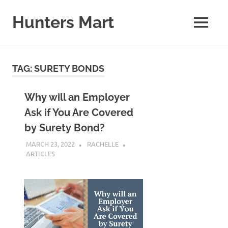
Skip
to
Hunters Mart
MENU
content
Hunters
Mart
Blog
TAG:
SURETY BONDS
Why will an Employer
Ask if You Are Covered
by Surety Bond?
MARCH 23, 2022
RACHELLE
ARTICLES