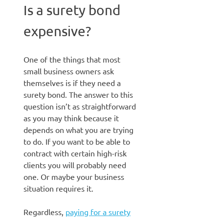
Is a surety bond
expensive?
One of the things that most
small business owners ask
themselves is if they need a
surety bond. The answer to this
question isn’t as straightforward
as you may think because it
depends on what you are trying
to do. If you want to be able to
contract with certain high-risk
clients you will probably need
one. Or maybe your business
situation requires it.
Regardless,
paying for a surety