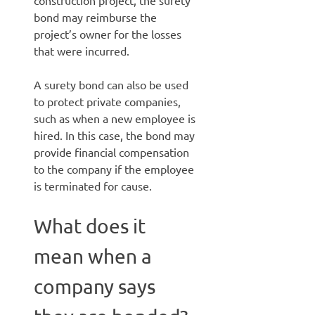
construction project, the surety
bond may reimburse the
project’s owner for the losses
that were incurred.
A surety bond can also be used
to protect private companies,
such as when a new employee is
hired. In this case, the bond may
provide financial compensation
to the company if the employee
is terminated for cause.
What does it
mean when a
company says