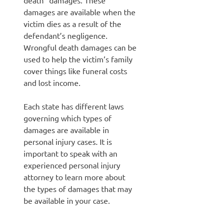
death” damages. These
damages are available when the
victim dies as a result of the
defendant’s negligence.
Wrongful death damages can be
used to help the victim’s family
cover things like funeral costs
and lost income.
Each state has different laws
governing which types of
damages are available in
personal injury cases. It is
important to speak with an
experienced personal injury
attorney to learn more about
the types of damages that may
be available in your case.