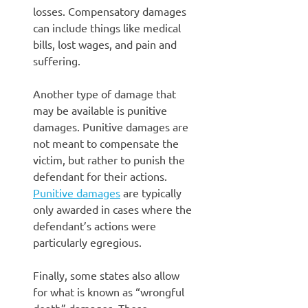
losses. Compensatory damages
can include things like medical
bills, lost wages, and pain and
suffering.
Another type of damage that
may be available is punitive
damages. Punitive damages are
not meant to compensate the
victim, but rather to punish the
defendant for their actions.
Punitive damages
are typically
only awarded in cases where the
defendant’s actions were
particularly egregious.
Finally, some states also allow
for what is known as “wrongful