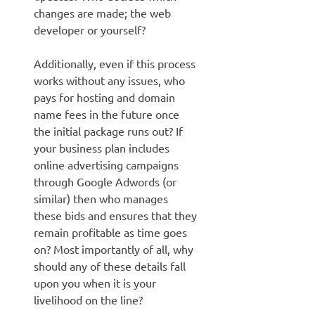
changes are made; the web
developer or yourself?
Additionally, even if this process
works without any issues, who
pays for hosting and domain
name fees in the future once
the initial package runs out? If
your business plan includes
online advertising campaigns
through Google Adwords (or
similar) then who manages
these bids and ensures that they
remain profitable as time goes
on? Most importantly of all, why
should any of these details fall
upon you when it is your
livelihood on the line?