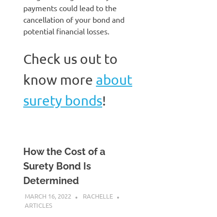
payments could lead to the
cancellation of your bond and
potential financial losses.
Check us out to
know more
about
surety bonds
!
How the Cost of a
Surety Bond Is
Determined
MARCH 16, 2022
RACHELLE
ARTICLES