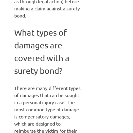
as through legal action) before
making a claim against a surety
bond.
What types of
damages are
covered with a
surety bond?
There are many different types
of damages that can be sought
in a personal injury case. The
most common type of damage
is compensatory damages,
which are designed to
reimburse the victim for their