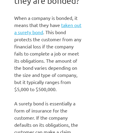
they are bonded?
When a company is bonded, it
means that they have
taken out
a surety bond
. This bond
protects the customer from any
financial loss if the company
fails to complete a job or meet
its obligations. The amount of
the bond varies depending on
the size and type of company,
but it typically ranges from
$5,000 to $500,000.
A surety bond is essentially a
form of insurance for the
customer. If the company
defaults on its obligations, the
customer can make a claim