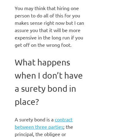
You may think that hiring one
person to do all of this for you
makes sense right now but I can
assure you that it will be more
expensive in the long run if you
get off on the wrong foot.
What happens
when I don’t have
a surety bond in
place?
A surety bond is a
contract
between three parties
; the
principal, the obligee or