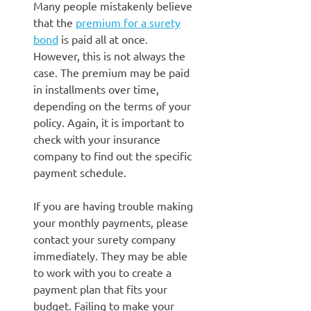
Many people mistakenly believe
that the
premium for a surety
bond
is paid all at once.
However, this is not always the
case. The premium may be paid
in installments over time,
depending on the terms of your
policy. Again, it is important to
check with your insurance
company to find out the specific
payment schedule.
If you are having trouble making
your monthly payments, please
contact your surety company
immediately. They may be able
to work with you to create a
payment plan that fits your
budget. Failing to make your