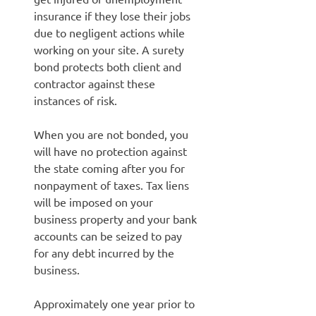
insurance if they lose their jobs
due to negligent actions while
working on your site. A surety
bond protects both client and
contractor against these
instances of risk.
When you are not bonded, you
will have no protection against
the state coming after you for
nonpayment of taxes. Tax liens
will be imposed on your
business property and your bank
accounts can be seized to pay
for any debt incurred by the
business.
Approximately one year prior to