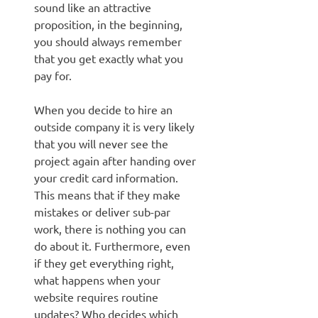
sound like an attractive
proposition, in the beginning,
you should always remember
that you get exactly what you
pay for.
When you decide to hire an
outside company it is very likely
that you will never see the
project again after handing over
your credit card information.
This means that if they make
mistakes or deliver sub-par
work, there is nothing you can
do about it. Furthermore, even
if they get everything right,
what happens when your
website requires routine
updates? Who decides which