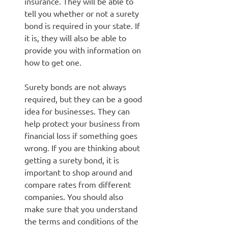
insurance. They will be able to
tell you whether or not a surety
bond is required in your state. If
it is, they will also be able to
provide you with information on
how to get one.
Surety bonds are not always
required, but they can be a good
idea for businesses. They can
help protect your business from
financial loss if something goes
wrong. If you are thinking about
getting a surety bond, it is
important to shop around and
compare rates from different
companies. You should also
make sure that you understand
the terms and conditions of the