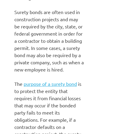
Surety bonds are often used in
construction projects and may
be required by the city, state, or
federal government in order for
a contractor to obtain a building
permit. In some cases, a surety
bond may also be required by a
private company, such as when a
new employee is hired.
The
purpose of a surety bond
is
to protect the entity that
requires it from financial losses
that may occur if the bonded
party fails to meet its
obligations. For example, if a
contractor defaults on a