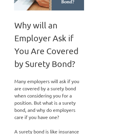
Why will an
Employer Ask if
You Are Covered
by Surety Bond?
Many employers will ask if you
are covered by a surety bond
when considering you for a
position. But what is a surety
bond, and why do employers
care if you have one?
A surety bond is like insurance