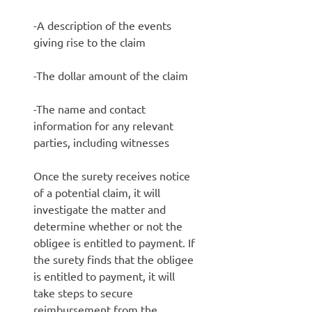
-A description of the events
giving rise to the claim
-The dollar amount of the claim
-The name and contact
information for any relevant
parties, including witnesses
Once the surety receives notice
of a potential claim, it will
investigate the matter and
determine whether or not the
obligee is entitled to payment. If
the surety finds that the obligee
is entitled to payment, it will
take steps to secure
reimbursement from the