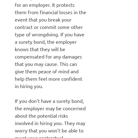
for an employer. It protects
them from financial losses in the
event that you break your
contract or commit some other
type of wrongdoing. If you have
a surety bond, the employer
knows that they will be
compensated for any damages
that you may cause. This can
give them peace of mind and
help them feel more confident
in hiring you.
If you don’t have a surety bond,
the employer may be concerned
about the potential risks
involved in hiring you. They may
worry that you won’t be able to
meet your contractual