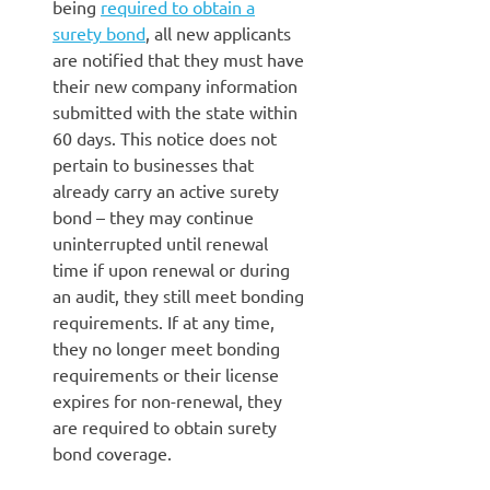
being
required to obtain a
surety bond
, all new applicants
are notified that they must have
their new company information
submitted with the state within
60 days. This notice does not
pertain to businesses that
already carry an active surety
bond – they may continue
uninterrupted until renewal
time if upon renewal or during
an audit, they still meet bonding
requirements. If at any time,
they no longer meet bonding
requirements or their license
expires for non-renewal, they
are required to obtain surety
bond coverage.