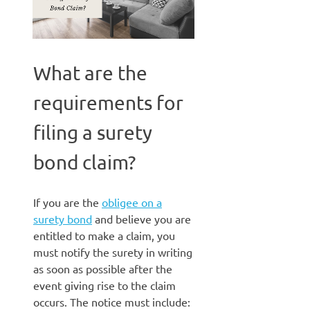
What are the
requirements for
filing a surety
bond claim?
If you are the
obligee on a
surety bond
and believe you are
entitled to make a claim, you
must notify the surety in writing
as soon as possible after the
event giving rise to the claim
occurs. The notice must include: