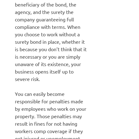
beneficiary of the bond, the
agency, and the surety the
company guaranteeing full
compliance with terms. When
you choose to work without a
surety bond in place, whether it
is because you don’t think that it
is necessary or you are simply
unaware of its existence, your
business opens itself up to
severe risk.
You can easily become
responsible for penalties made
by employees who work on your
property. Those penalties may
result in fines for not having
workers comp coverage if they
get injured or unemployment