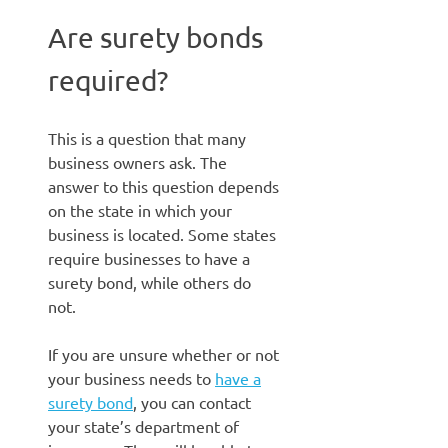
Are surety bonds
required?
This is a question that many
business owners ask. The
answer to this question depends
on the state in which your
business is located. Some states
require businesses to have a
surety bond, while others do
not.
If you are unsure whether or not
your business needs to
have a
surety bond
, you can contact
your state’s department of