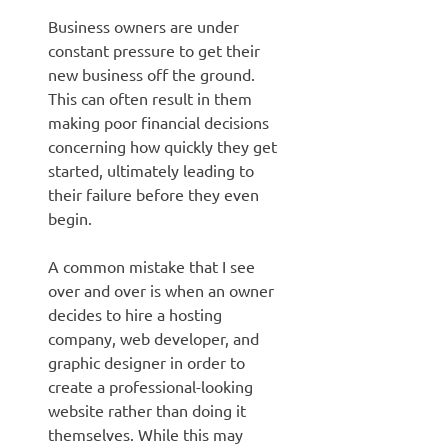
Business owners are under
constant pressure to get their
new business off the ground.
This can often result in them
making poor financial decisions
concerning how quickly they get
started, ultimately leading to
their failure before they even
begin.
A common mistake that I see
over and over is when an owner
decides to hire a hosting
company, web developer, and
graphic designer in order to
create a professional-looking
website rather than doing it
themselves. While this may