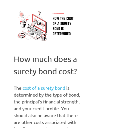
How much does a
surety bond cost?
The
cost of a surety bond
is
determined by the type of bond,
the principal’s financial strength,
and your credit profile. You
should also be aware that there
are other costs associated with