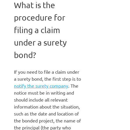
What is the
procedure for
filing a claim
under a surety
bond?
If you need to file a claim under
a surety bond, the first step is to
notify the surety company
. The
notice must be in writing and
should include all relevant
information about the situation,
such as the date and location of
the bonded project, the name of
the principal (the party who