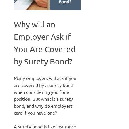
Why will an
Employer Ask if
You Are Covered
by Surety Bond?
Many employers will ask if you
are covered by a surety bond
when considering you for a
position. But what is a surety
bond, and why do employers
care if you have one?
A surety bond is like insurance