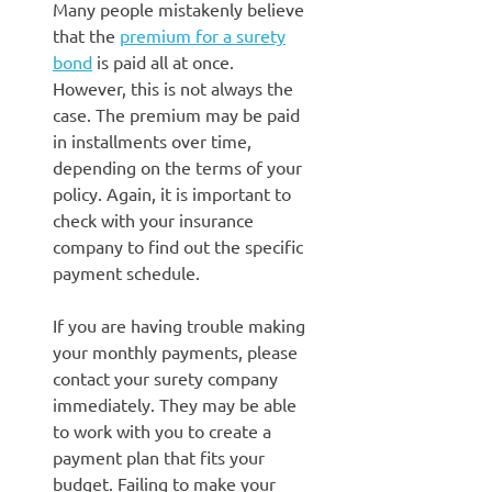
Many people mistakenly believe
that the
premium for a surety
bond
is paid all at once.
However, this is not always the
case. The premium may be paid
in installments over time,
depending on the terms of your
policy. Again, it is important to
check with your insurance
company to find out the specific
payment schedule.
If you are having trouble making
your monthly payments, please
contact your surety company
immediately. They may be able
to work with you to create a
payment plan that fits your
budget. Failing to make your