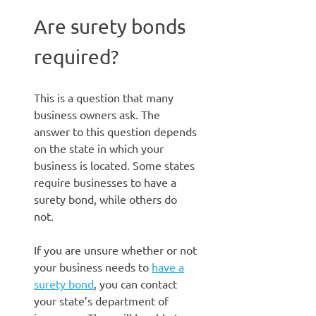
Are surety bonds
required?
This is a question that many
business owners ask. The
answer to this question depends
on the state in which your
business is located. Some states
require businesses to have a
surety bond, while others do
not.
If you are unsure whether or not
your business needs to
have a
surety bond
, you can contact
your state’s department of