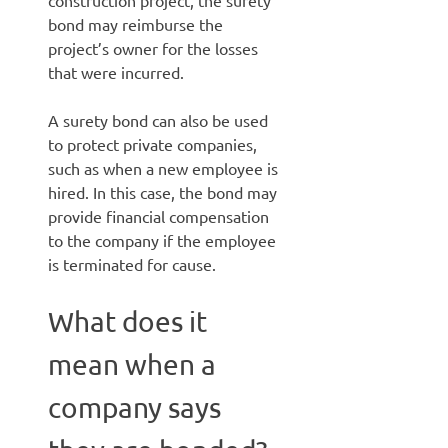
construction project, the surety
bond may reimburse the
project’s owner for the losses
that were incurred.
A surety bond can also be used
to protect private companies,
such as when a new employee is
hired. In this case, the bond may
provide financial compensation
to the company if the employee
is terminated for cause.
What does it
mean when a
company says