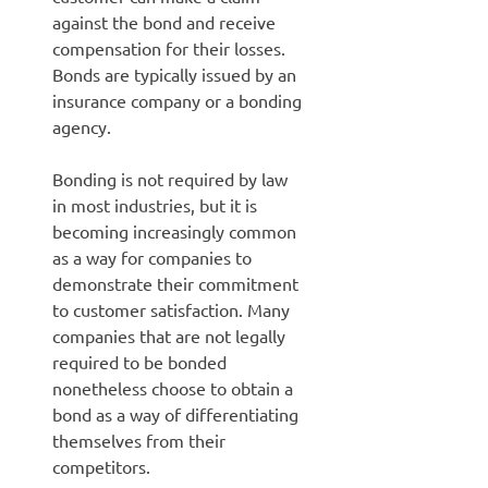
against the bond and receive
compensation for their losses.
Bonds are typically issued by an
insurance company or a bonding
agency.
Bonding is not required by law
in most industries, but it is
becoming increasingly common
as a way for companies to
demonstrate their commitment
to customer satisfaction. Many
companies that are not legally
required to be bonded
nonetheless choose to obtain a
bond as a way of differentiating
themselves from their
competitors.