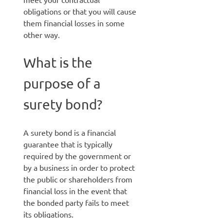
obligations or that you will cause
them financial losses in some
other way.
What is the
purpose of a
surety bond?
A surety bond is a financial
guarantee that is typically
required by the government or
by a business in order to protect
the public or shareholders from
financial loss in the event that
the bonded party fails to meet
its obligations.