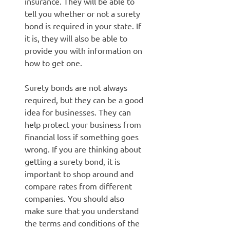
insurance. They will be able to
tell you whether or not a surety
bond is required in your state. If
it is, they will also be able to
provide you with information on
how to get one.
Surety bonds are not always
required, but they can be a good
idea for businesses. They can
help protect your business from
financial loss if something goes
wrong. If you are thinking about
getting a surety bond, it is
important to shop around and
compare rates from different
companies. You should also
make sure that you understand
the terms and conditions of the