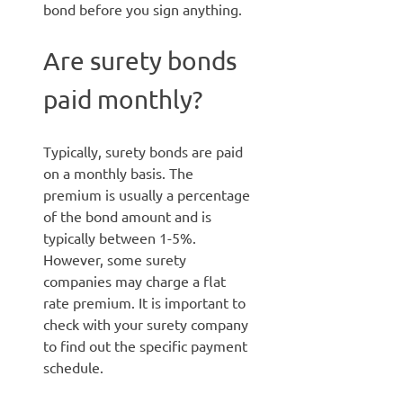
bond before you sign anything.
Are surety bonds
paid monthly?
Typically, surety bonds are paid
on a monthly basis. The
premium is usually a percentage
of the bond amount and is
typically between 1-5%.
However, some surety
companies may charge a flat
rate premium. It is important to
check with your surety company
to find out the specific payment
schedule.