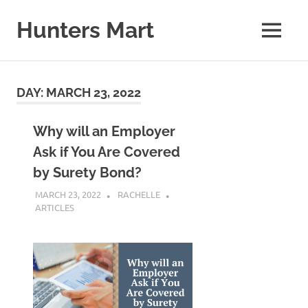
Skip
to
Hunters Mart
MENU
content
Hunters
Mart
Blog
DAY:
MARCH 23, 2022
Why will an Employer
Ask if You Are Covered
by Surety Bond?
MARCH 23, 2022
RACHELLE
ARTICLES