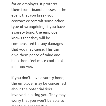
for an employer. It protects
them from financial losses in the
event that you break your
contract or commit some other
type of wrongdoing. If you have
a surety bond, the employer
knows that they will be
compensated for any damages
that you may cause. This can
give them peace of mind and
help them feel more confident
in hiring you.
If you don’t have a surety bond,
the employer may be concerned
about the potential risks
involved in hiring you. They may
worry that you won’t be able to
meet your contractual