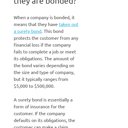
they are bonded?
When a company is bonded, it
means that they have
taken out
a surety bond
. This bond
protects the customer from any
financial loss if the company
fails to complete a job or meet
its obligations. The amount of
the bond varies depending on
the size and type of company,
but it typically ranges from
$5,000 to $500,000.
A surety bond is essentially a
form of insurance for the
customer. If the company
defaults on its obligations, the
customer can make a claim