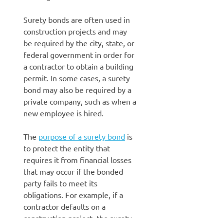
Surety bonds are often used in
construction projects and may
be required by the city, state, or
federal government in order for
a contractor to obtain a building
permit. In some cases, a surety
bond may also be required by a
private company, such as when a
new employee is hired.
The
purpose of a surety bond
is
to protect the entity that
requires it from financial losses
that may occur if the bonded
party fails to meet its
obligations. For example, if a
contractor defaults on a