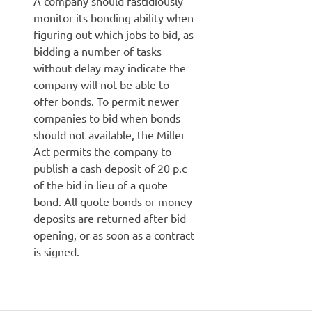
A company should fastidiously
monitor its bonding ability when
figuring out which jobs to bid, as
bidding a number of tasks
without delay may indicate the
company will not be able to
offer bonds. To permit newer
companies to bid when bonds
should not available, the Miller
Act permits the company to
publish a cash deposit of 20 p.c
of the bid in lieu of a quote
bond. All quote bonds or money
deposits are returned after bid
opening, or as soon as a contract
is signed.