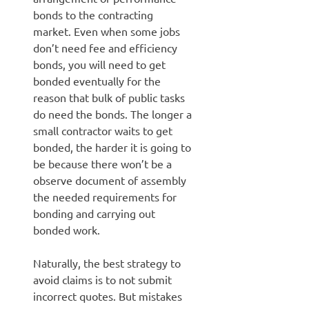
bonds to the contracting
market. Even when some jobs
don’t need fee and efficiency
bonds, you will need to get
bonded eventually for the
reason that bulk of public tasks
do need the bonds. The longer a
small contractor waits to get
bonded, the harder it is going to
be because there won’t be a
observe document of assembly
the needed requirements for
bonding and carrying out
bonded work.
Naturally, the best strategy to
avoid claims is to not submit
incorrect quotes. But mistakes