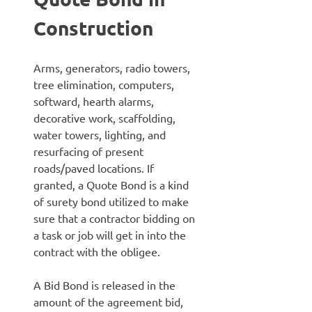
Construction
Arms, generators, radio towers,
tree elimination, computers,
softward, hearth alarms,
decorative work, scaffolding,
water towers, lighting, and
resurfacing of present
roads/paved locations. If
granted, a Quote Bond is a kind
of surety bond utilized to make
sure that a contractor bidding on
a task or job will get in into the
contract with the obligee.
A Bid Bond is released in the
amount of the agreement bid,