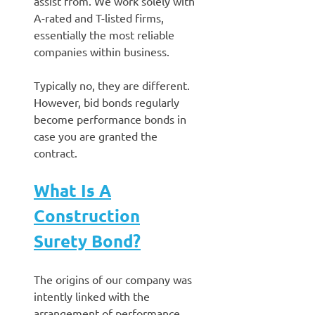
assist from. We work solely with
A-rated and T-listed firms,
essentially the most reliable
companies within business.
Typically no, they are different.
However, bid bonds regularly
become performance bonds in
case you are granted the
contract.
What Is A
Construction
Surety Bond?
The origins of our company was
intently linked with the
arrangement of performance