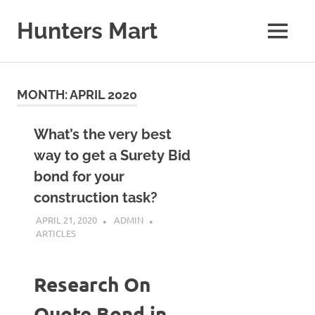
Skip
to
Hunters Mart
MENU
content
Hunters
Mart
Blog
MONTH:
APRIL 2020
What’s the very best
way to get a Surety Bid
bond for your
construction task?
APRIL 21, 2020
ADMIN
ARTICLES
Research On
Quote Bond in