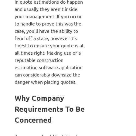
in quote estimations do happen
and usually they aren’t inside
your management. If you occur
to handle to prove this was the
case, you’ll have the ability to
fend off a state, however it’s
finest to ensure your quote is at
all times right. Making use of a
reputable construction
estimating software application
can considerably downsize the
danger when placing quotes.
Why Company
Requirements To Be
Concerned