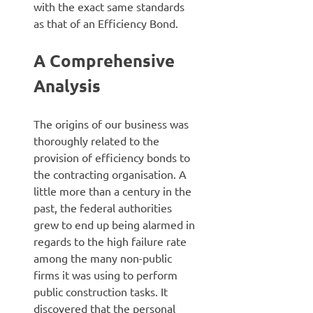
with the exact same standards
as that of an Efficiency Bond.
A Comprehensive
Analysis
The origins of our business was
thoroughly related to the
provision of efficiency bonds to
the contracting organisation. A
little more than a century in the
past, the federal authorities
grew to end up being alarmed in
regards to the high failure rate
among the many non-public
firms it was using to perform
public construction tasks. It
discovered that the personal