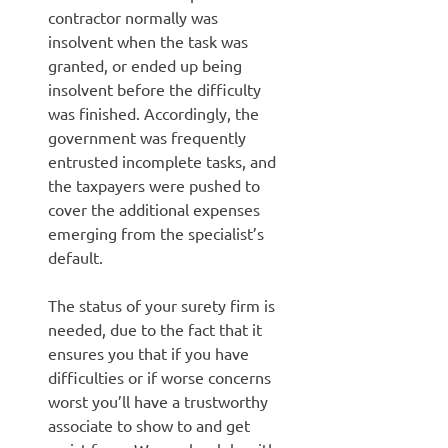
contractor normally was
insolvent when the task was
granted, or ended up being
insolvent before the difficulty
was finished. Accordingly, the
government was frequently
entrusted incomplete tasks, and
the taxpayers were pushed to
cover the additional expenses
emerging from the specialist’s
default.
The status of your surety firm is
needed, due to the fact that it
ensures you that if you have
difficulties or if worse concerns
worst you’ll have a trustworthy
associate to show to and get