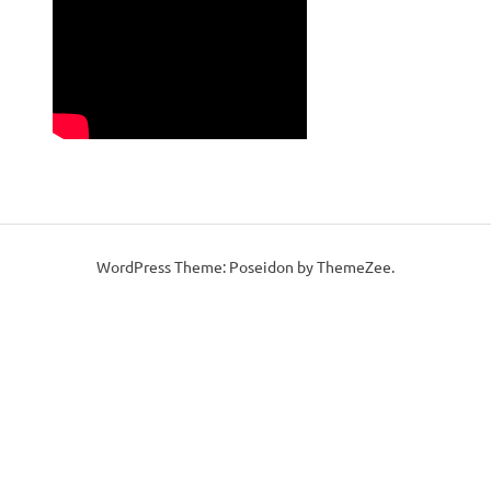
WordPress Theme: Poseidon by ThemeZee.