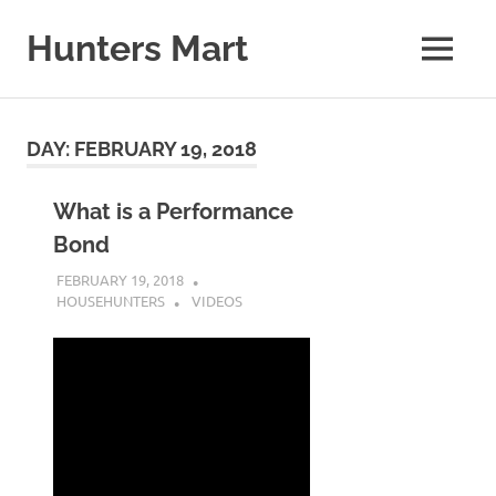
Skip
to
Hunters Mart
MENU
content
Hunters
Mart
Blog
DAY:
FEBRUARY 19, 2018
What is a Performance
Bond
FEBRUARY 19, 2018
HOUSEHUNTERS
VIDEOS