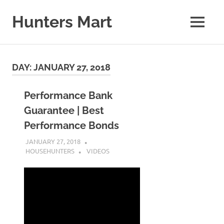
Skip
to
Hunters Mart
MENU
content
Hunters
Mart
Blog
DAY:
JANUARY 27, 2018
Performance Bank
Guarantee | Best
Performance Bonds
JANUARY 27, 2018
HOUSEHUNTERS
VIDEOS