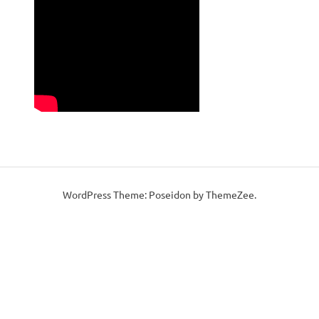
WordPress Theme: Poseidon by ThemeZee.