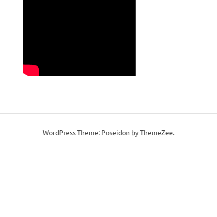
WordPress Theme: Poseidon by ThemeZee.