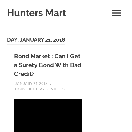
Skip
to
Hunters Mart
MENU
content
Hunters
Mart
Blog
DAY:
JANUARY 21, 2018
Bond Market : Can I Get
a Surety Bond With Bad
Credit?
JANUARY 21, 2018
HOUSEHUNTERS
VIDEOS