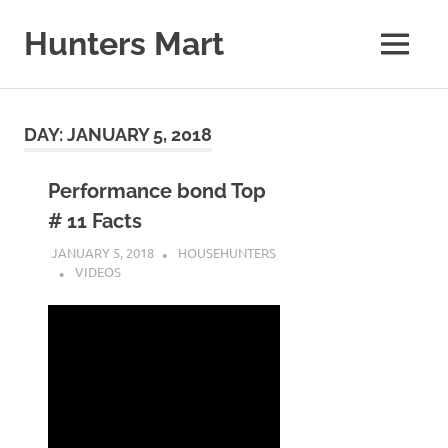
Skip
to
Hunters Mart
MENU
content
Hunters
Mart
Blog
DAY:
JANUARY 5, 2018
Performance bond Top
# 11 Facts
JANUARY 5, 2018
HOUSEHUNTERS
VIDEOS