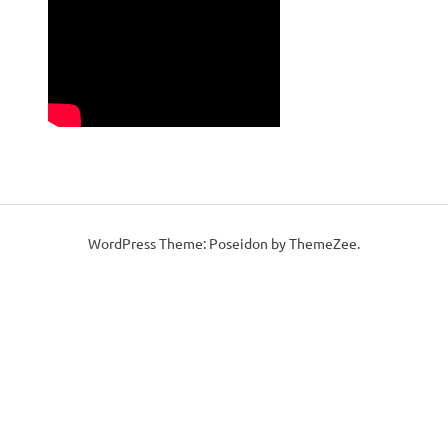
WordPress Theme: Poseidon by ThemeZee.