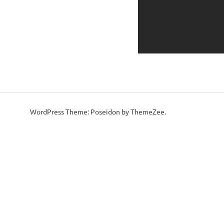
WordPress Theme: Poseidon by ThemeZee.