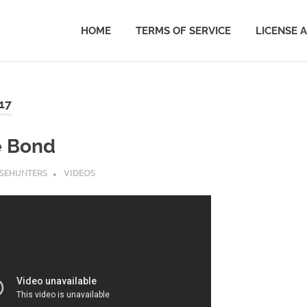
HOME
TERMS OF SERVICE
LICENSE 
17
e Bond
SEHUNTERS
VIDEOS