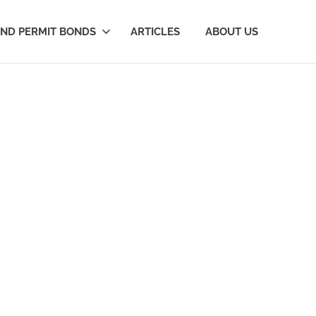
AND PERMIT BONDS
ARTICLES
ABOUT US