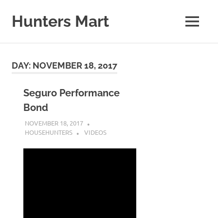
Skip
to
Hunters Mart
MENU
content
Hunters
Mart
Blog
DAY:
NOVEMBER 18, 2017
Seguro Performance
Bond
NOVEMBER 18, 2017
HOUSEHUNTERS
VIDEOS