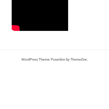
WordPress Theme: Poseidon by ThemeZee.