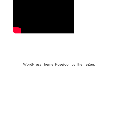
WordPress Theme: Poseidon by ThemeZee.