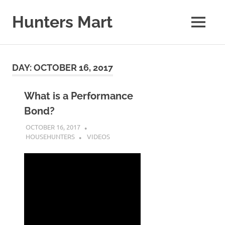
Skip
to
Hunters Mart
MENU
content
Hunters
Mart
Blog
DAY:
OCTOBER 16, 2017
What is a Performance
Bond?
OCTOBER 16, 2017
HOUSEHUNTERS
VIDEOS