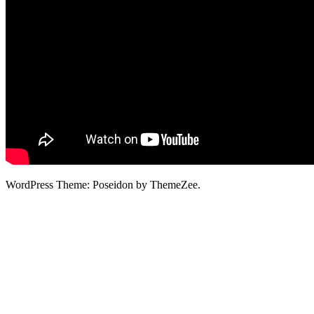
WordPress Theme: Poseidon by ThemeZee.