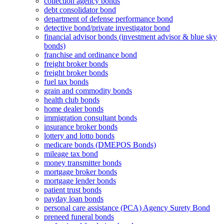
collection agency bonds
debt consolidator bond
department of defense performance bond
detective bond/private investigator bond
financial advisor bonds (investment advisor & blue sky
bonds)
franchise and ordinance bond
freight broker bonds
freight broker bonds
fuel tax bonds
grain and commodity bonds
health club bonds
home dealer bonds
immigration consultant bonds
insurance broker bonds
lottery and lotto bonds
medicare bonds (DMEPOS Bonds)
mileage tax bond
money transmitter bonds
mortgage broker bonds
mortgage lender bonds
patient trust bonds
payday loan bonds
personal care assistance (PCA) Agency Surety Bond
preneed funeral bonds