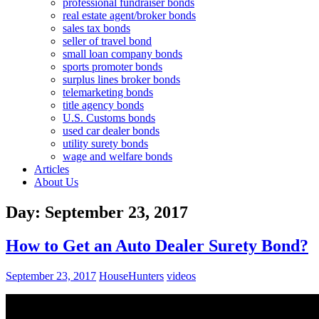
professional fundraiser bonds
real estate agent/broker bonds
sales tax bonds
seller of travel bond
small loan company bonds
sports promoter bonds
surplus lines broker bonds
telemarketing bonds
title agency bonds
U.S. Customs bonds
used car dealer bonds
utility surety bonds
wage and welfare bonds
Articles
About Us
Day:
September 23, 2017
How to Get an Auto Dealer Surety Bond?
September 23, 2017
HouseHunters
videos