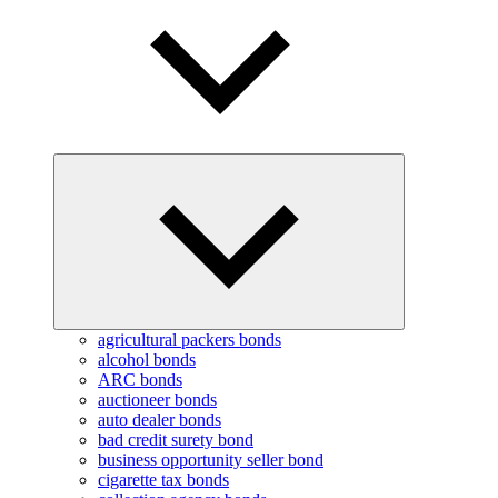
Expand
child
menu
agricultural packers bonds
alcohol bonds
ARC bonds
auctioneer bonds
auto dealer bonds
bad credit surety bond
business opportunity seller bond
cigarette tax bonds