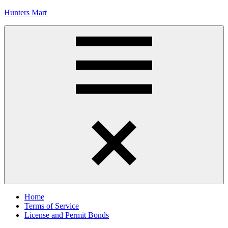
Skip
Hunters Mart
to
content
Hunters
Mart
Blog
Menu
Home
Terms of Service
License and Permit Bonds