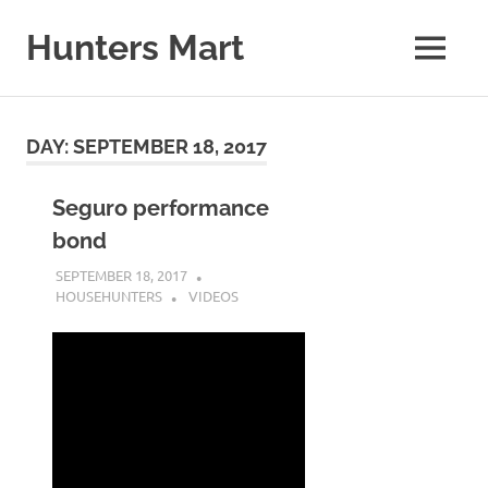
Skip
to
Hunters Mart
MENU
content
Hunters
Mart
Blog
DAY:
SEPTEMBER 18, 2017
Seguro performance
bond
SEPTEMBER 18, 2017
HOUSEHUNTERS
VIDEOS