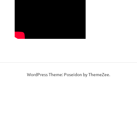
WordPress Theme: Poseidon by ThemeZee.