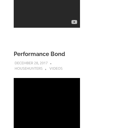
Performance Bond
DECEMBER 28, 2017
HOUSEHUNTERS
VIDEOS