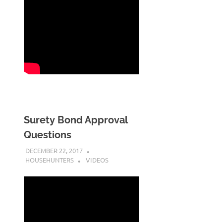
Surety Bond Approval
Questions
DECEMBER 22, 2017
HOUSEHUNTERS
VIDEOS