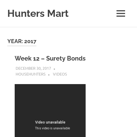
Skip
to
Hunters Mart
MENU
content
Hunters
Mart
Blog
YEAR:
2017
Week 12 – Surety Bonds
DECEMBER 30, 2017
HOUSEHUNTERS
VIDEOS