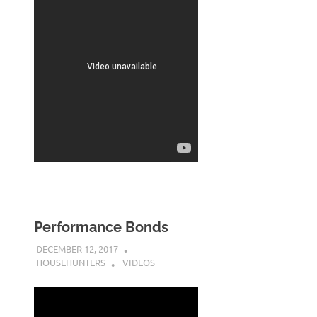
Performance Bonds
DECEMBER 12, 2017
HOUSEHUNTERS
VIDEOS