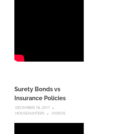
Surety Bonds vs
Insurance Policies
DECEMBER 18, 2017
HOUSEHUNTERS
VIDEOS