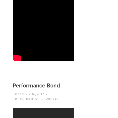
Performance Bond
DECEMBER 16, 2017
HOUSEHUNTERS
VIDEOS