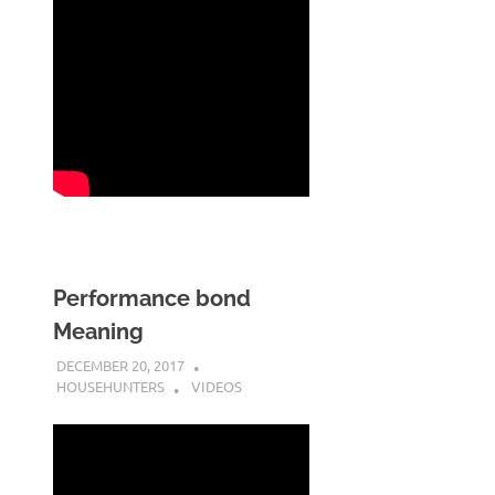
Performance bond
Meaning
DECEMBER 20, 2017
HOUSEHUNTERS
VIDEOS