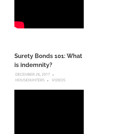
Surety Bonds 101: What
is indemnity?
DECEMBER 26, 2017
HOUSEHUNTERS
VIDEOS