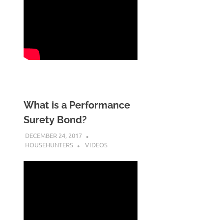
What is a Performance
Surety Bond?
DECEMBER 24, 2017
HOUSEHUNTERS
VIDEOS