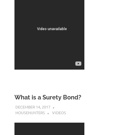
What is a Surety Bond?
DECEMBER 14, 2017
HOUSEHUNTERS
VIDEOS