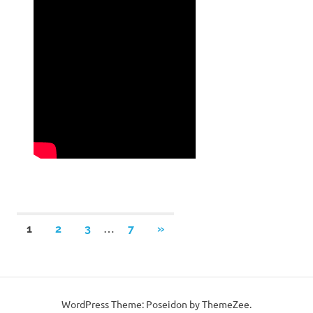
Posts
…
NEXT
1
2
3
7
»
POSTS
pagination
WordPress Theme: Poseidon by ThemeZee.